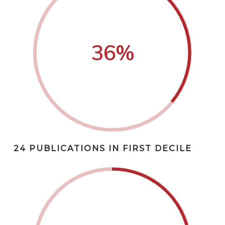
36
%
24 PUBLICATIONS IN FIRST DECILE