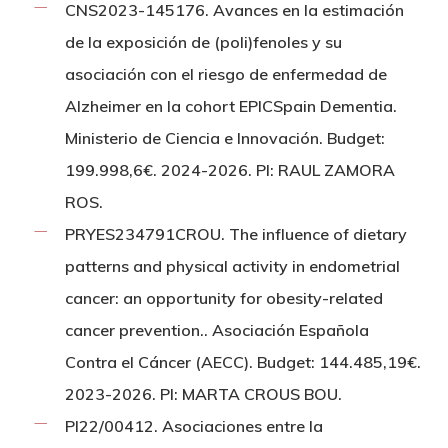
CNS2023-145176. Avances en la estimación
de la exposición de (poli)fenoles y su
asociación con el riesgo de enfermedad de
Alzheimer en la cohort EPICSpain Dementia.
Ministerio de Ciencia e Innovación. Budget:
199.998,6€. 2024-2026. PI: RAUL ZAMORA
ROS.
PRYES234791CROU. The influence of dietary
patterns and physical activity in endometrial
cancer: an opportunity for obesity-related
cancer prevention.. Asociación Española
Contra el Cáncer (AECC). Budget: 144.485,19€.
2023-2026. PI: MARTA CROUS BOU.
PI22/00412. Asociaciones entre la