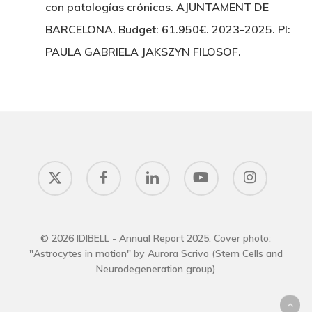
con patologías crónicas. AJUNTAMENT DE
BARCELONA. Budget: 61.950€. 2023-2025. PI:
PAULA GABRIELA JAKSZYN FILOSOF.
x-
facebook
linkedin
youtube
instagram
twitter
© 2026 IDIBELL - Annual Report 2025. Cover photo:
"Astrocytes in motion" by Aurora Scrivo (Stem Cells and
Neurodegeneration group)