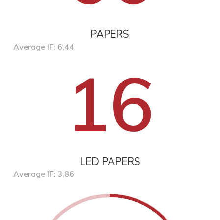
PAPERS
Average IF: 6,44
16
LED PAPERS
Average IF: 3,86