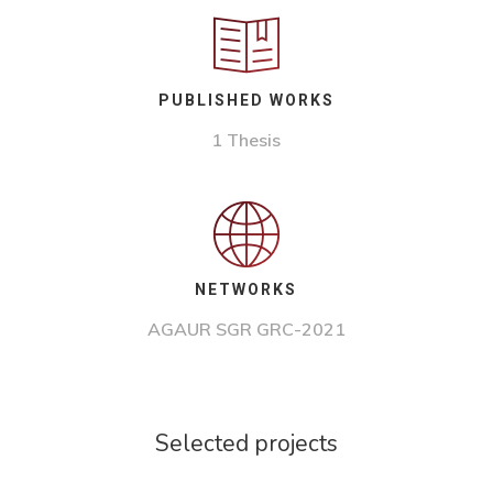
PUBLISHED WORKS
1 Thesis
NETWORKS
AGAUR SGR GRC-2021
Selected projects