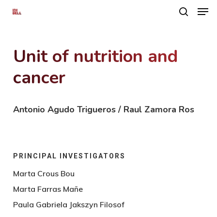
Men
Skip
search
to
main
Unit of nutrition and
content
cancer
Antonio Agudo Trigueros / Raul Zamora Ros
PRINCIPAL INVESTIGATORS
Marta Crous Bou
Marta Farras Mañe
Paula Gabriela Jakszyn Filosof