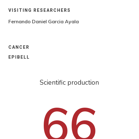
VISITING RESEARCHERS
Fernando Daniel Garcia Ayala
CANCER
EPIBELL
Scientific production
66