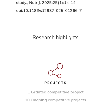
study., Nutr J, 2025;25(1):14-14,
doi:10.1186/s12937-025-01266-7
Research highlights
PROJECTS
1 Granted competitive project
10 Ongoing competitive projects