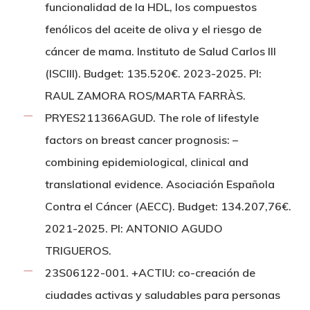
funcionalidad de la HDL, los compuestos
fenólicos del aceite de oliva y el riesgo de
cáncer de mama. Instituto de Salud Carlos III
(ISCIII). Budget: 135.520€. 2023-2025. PI:
RAUL ZAMORA ROS/MARTA FARRÀS.
PRYES211366AGUD. The role of lifestyle
factors on breast cancer prognosis: –
combining epidemiological, clinical and
translational evidence. Asociación Española
Contra el Cáncer (AECC). Budget: 134.207,76€.
2021-2025. PI: ANTONIO AGUDO
TRIGUEROS.
23S06122-001. +ACTIU: co-creación de
ciudades activas y saludables para personas