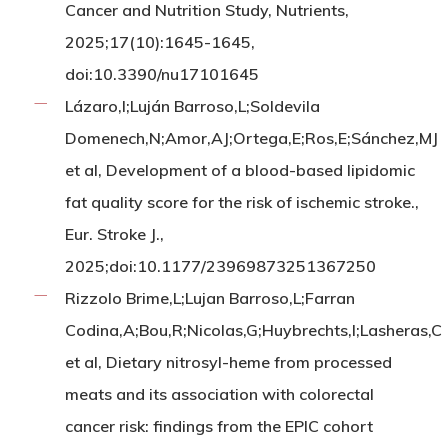
Cancer and Nutrition Study, Nutrients,
2025;17(10):1645-1645,
doi:10.3390/nu17101645
Lázaro,I;Luján Barroso,L;Soldevila
Domenech,N;Amor,AJ;Ortega,E;Ros,E;Sánchez,MJ
et al, Development of a blood-based lipidomic
fat quality score for the risk of ischemic stroke.,
Eur. Stroke J.,
2025;doi:10.1177/23969873251367250
Rizzolo Brime,L;Lujan Barroso,L;Farran
Codina,A;Bou,R;Nicolas,G;Huybrechts,I;Lasheras,C
et al, Dietary nitrosyl-heme from processed
meats and its association with colorectal
cancer risk: findings from the EPIC cohort