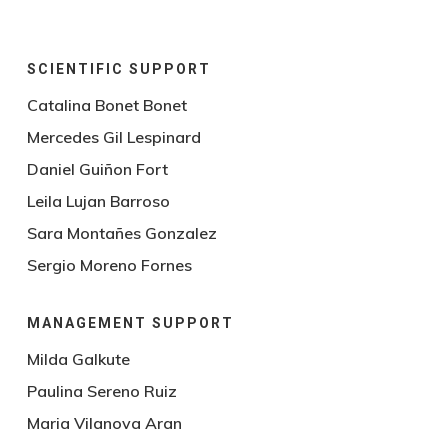
SCIENTIFIC SUPPORT
Catalina Bonet Bonet
Mercedes Gil Lespinard
Daniel Guiñon Fort
Leila Lujan Barroso
Sara Montañes Gonzalez
Sergio Moreno Fornes
MANAGEMENT SUPPORT
Milda Galkute
Paulina Sereno Ruiz
Maria Vilanova Aran