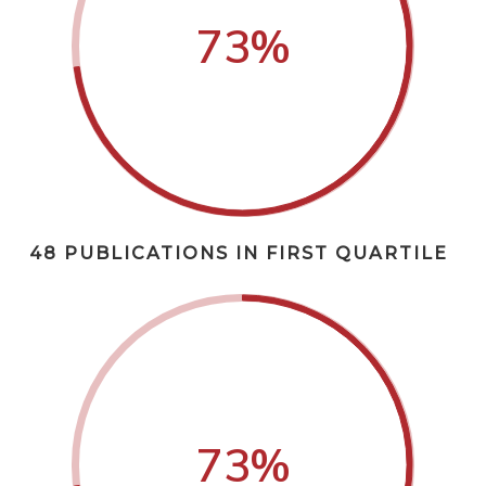
73
%
48 PUBLICATIONS IN FIRST QUARTILE
73
%