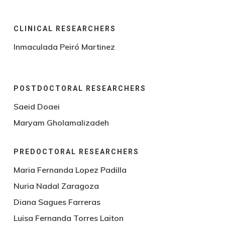
CLINICAL RESEARCHERS
Inmaculada Peiró Martinez
POSTDOCTORAL RESEARCHERS
Saeid Doaei
Maryam Gholamalizadeh
PREDOCTORAL RESEARCHERS
Maria Fernanda Lopez Padilla
Nuria Nadal Zaragoza
Diana Sagues Farreras
Luisa Fernanda Torres Laiton