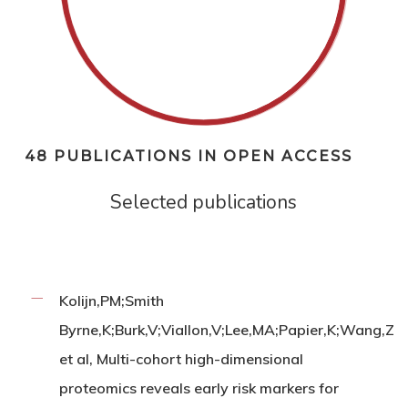
48 PUBLICATIONS IN OPEN ACCESS
Selected publications
Kolijn,PM;Smith
Byrne,K;Burk,V;Viallon,V;Lee,MA;Papier,K;Wang,Z
et al, Multi-cohort high-dimensional
proteomics reveals early risk markers for