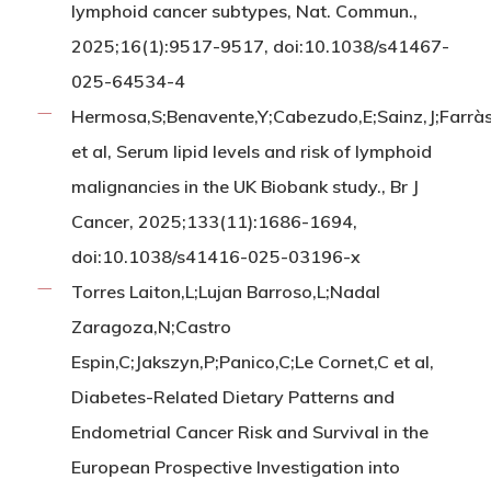
lymphoid cancer subtypes, Nat. Commun.,
2025;16(1):9517-9517, doi:10.1038/s41467-
025-64534-4
Hermosa,S;Benavente,Y;Cabezudo,E;Sainz,J;Farrà
et al, Serum lipid levels and risk of lymphoid
malignancies in the UK Biobank study., Br J
Cancer, 2025;133(11):1686-1694,
doi:10.1038/s41416-025-03196-x
Torres Laiton,L;Lujan Barroso,L;Nadal
Zaragoza,N;Castro
Espin,C;Jakszyn,P;Panico,C;Le Cornet,C et al,
Diabetes-Related Dietary Patterns and
Endometrial Cancer Risk and Survival in the
European Prospective Investigation into