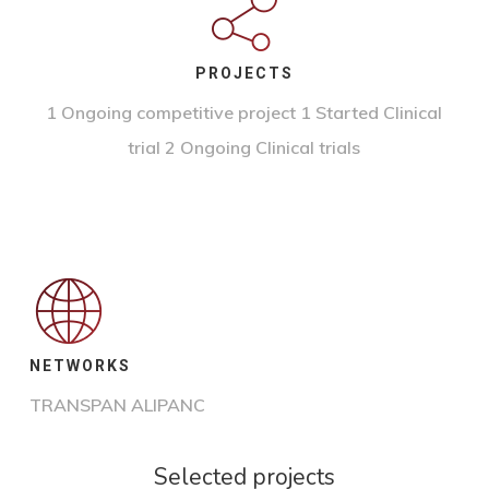
PROJECTS
1 Ongoing competitive project
1 Started Clinical
trial 2 Ongoing Clinical trials
NETWORKS
TRANSPAN ALIPANC
Selected projects