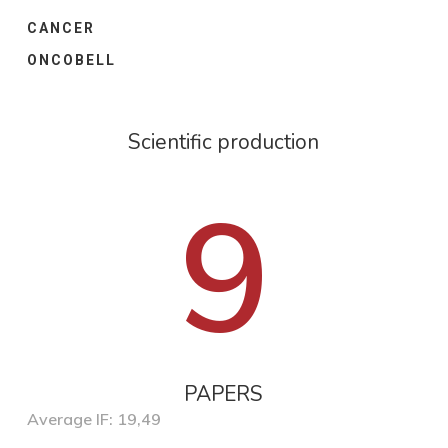
CANCER
ONCOBELL
Scientific production
9
PAPERS
Average IF: 19,49