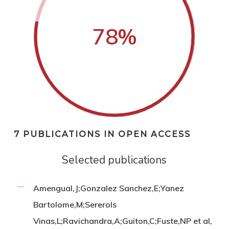
78
%
7 PUBLICATIONS IN OPEN ACCESS
Selected publications
Amengual,J;Gonzalez Sanchez,E;Yanez
Bartolome,M;Sererols
Vinas,L;Ravichandra,A;Guiton,C;Fuste,NP et al,