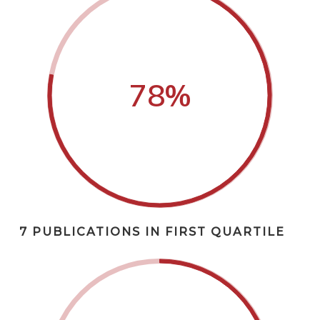
78
%
7 PUBLICATIONS IN FIRST QUARTILE