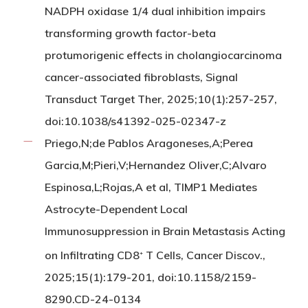
NADPH oxidase 1/4 dual inhibition impairs
transforming growth factor-beta
protumorigenic effects in cholangiocarcinoma
cancer-associated fibroblasts, Signal
Transduct Target Ther, 2025;10(1):257-257,
doi:10.1038/s41392-025-02347-z
Priego,N;de Pablos Aragoneses,A;Perea
Garcia,M;Pieri,V;Hernandez Oliver,C;Alvaro
Espinosa,L;Rojas,A et al, TIMP1 Mediates
Astrocyte-Dependent Local
Immunosuppression in Brain Metastasis Acting
on Infiltrating CD8
T Cells, Cancer Discov.,
+
2025;15(1):179-201, doi:10.1158/2159-
8290.CD-24-0134