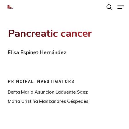
Men
Skip
search
to
main
Pancreatic cancer
content
Elisa Espinet Hernández
PRINCIPAL INVESTIGATORS
Berta Maria Asuncion Laquente Saez
Maria Cristina Manzanares Céspedes