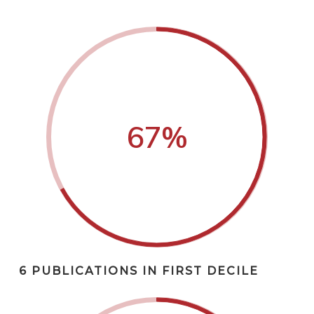
67
%
6 PUBLICATIONS IN FIRST DECILE