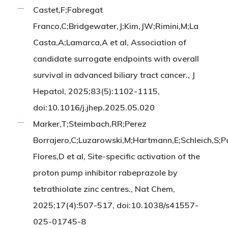
Castet,F;Fabregat
Franco,C;Bridgewater,J;Kim,JW;Rimini,M;La
Casta,A;Lamarca,A et al, Association of
candidate surrogate endpoints with overall
survival in advanced biliary tract cancer., J
Hepatol, 2025;83(5):1102-1115,
doi:10.1016/j.jhep.2025.05.020
Marker,T;Steimbach,RR;Perez
Borrajero,C;Luzarowski,M;Hartmann,E;Schleich,S;P
Flores,D et al, Site-specific activation of the
proton pump inhibitor rabeprazole by
tetrathiolate zinc centres., Nat Chem,
2025;17(4):507-517, doi:10.1038/s41557-
025-01745-8