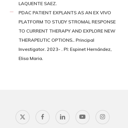
LAQUENTE SAEZ.
PDAC PATIENT EXPLANTS AS AN EX VIVO
PLATFORM TO STUDY STROMAL RESPONSE
TO CURRENT THERAPY AND EXPLORE NEW
THERAPEUTIC OPTIONS.. Principal
Investigator. 2023- . PI: Espinet Hernández,
Elisa Maria.
x-
facebook
linkedin
youtube
instagram
twitter