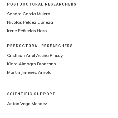
POSTDOCTORAL RESEARCHERS
Sandra Garcia Mulero
Nicolás Peláez Llaneza
Irene Peñuelas Haro
PREDOCTORAL RESEARCHERS
Cristhian Ariel Acuña Pincay
Klara Almagro Broncano
Martin Jimenez Arriola
SCIENTIFIC SUPPORT
Anton Vega Mendez