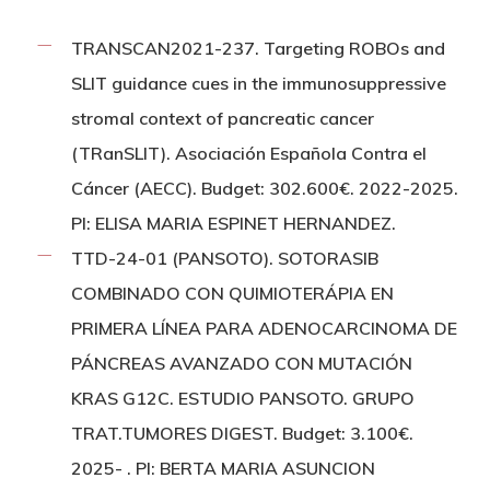
TRANSCAN2021-237. Targeting ROBOs and
SLIT guidance cues in the immunosuppressive
stromal context of pancreatic cancer
(TRanSLIT). Asociación Española Contra el
Cáncer (AECC). Budget: 302.600€. 2022-2025.
PI: ELISA MARIA ESPINET HERNANDEZ.
TTD-24-01 (PANSOTO). SOTORASIB
COMBINADO CON QUIMIOTERÁPIA EN
PRIMERA LÍNEA PARA ADENOCARCINOMA DE
PÁNCREAS AVANZADO CON MUTACIÓN
KRAS G12C. ESTUDIO PANSOTO. GRUPO
TRAT.TUMORES DIGEST. Budget: 3.100€.
2025- . PI: BERTA MARIA ASUNCION