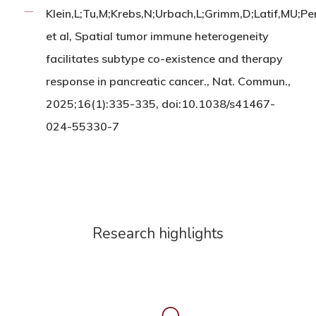
Klein,L;Tu,M;Krebs,N;Urbach,L;Grimm,D;Latif,MU;Pe
et al, Spatial tumor immune heterogeneity
facilitates subtype co-existence and therapy
response in pancreatic cancer., Nat. Commun.,
2025;16(1):335-335, doi:10.1038/s41467-
024-55330-7
Research highlights