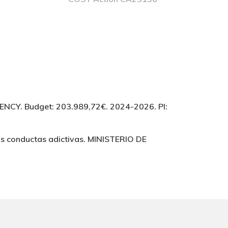
Y. Budget: 203.989,72€. 2024-2026. PI:
as conductas adictivas. MINISTERIO DE