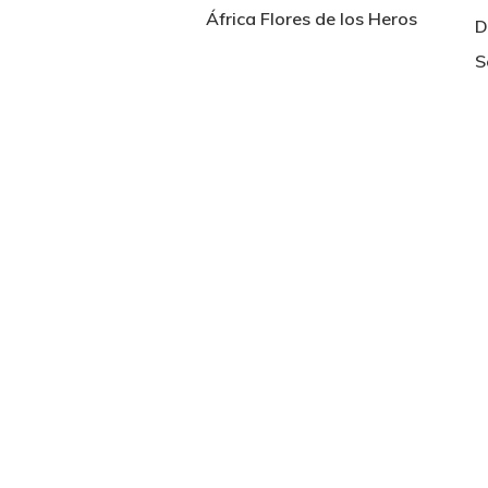
África Flores de los Heros
D
S
Hit enter to search or ESC to close