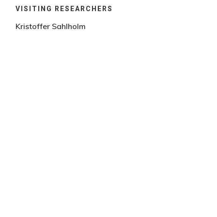
VISITING RESEARCHERS
Kristoffer Sahlholm