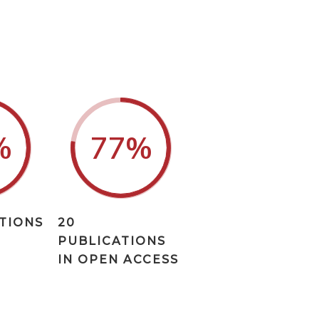
%
77
%
ATIONS
20
PUBLICATIONS
IN OPEN ACCESS