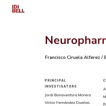
Skip
to
main
content
Neuropharm
Francisco Ciruela Alferez /
PRINCIPAL
C
INVESTIGATORS
A
Jordi Bonaventura Morera
M
Víctor Fernández Dueñas
R