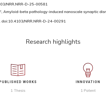
0.4103/NRR.NRR-D-25-00581
,F, Amyloid-beta pathology-induced nanoscale synaptic dis
0, doi:10.4103/NRR.NRR-D-24-00291
Research highlights
PUBLISHED WORKS
INNOVATION
1 Thesis
1 Patent