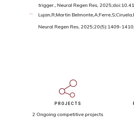
trigger., Neural Regen Res, 2025;doi:1
Lujan,R;Martin Belmonte,A;Ferre,S;Ciruela
Neural Regen Res, 2025;20(5):1409-141
PROJECTS
2 Ongoing competitive projects