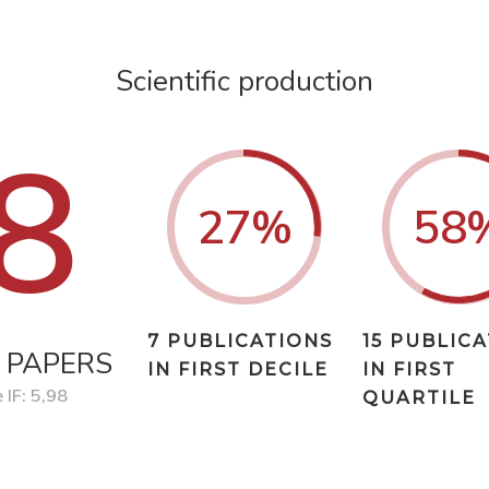
Scientific production
8
27
%
58
7 PUBLICATIONS
15 PUBLIC
 PAPERS
IN FIRST DECILE
IN FIRST
 IF: 5,98
QUARTILE