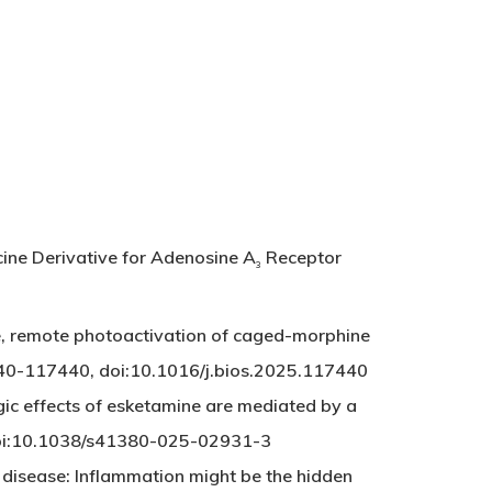
cine Derivative for Adenosine A
Receptor
3
, remote photoactivation of caged-morphine
7440-117440, doi:10.1016/j.bios.2025.117440
c effects of esketamine are mediated by a
 doi:10.1038/s41380-025-02931-3
 disease: Inflammation might be the hidden