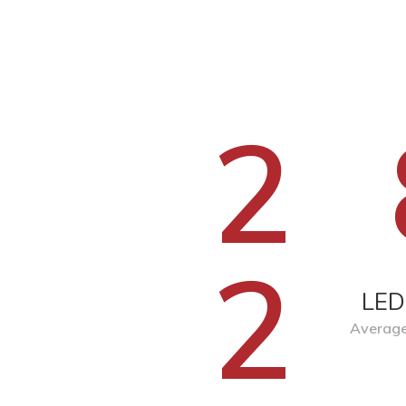
2
2
LED
Average