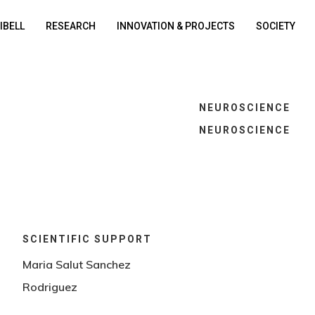
DIBELL
RESEARCH
INNOVATION & PROJECTS
SOCIETY
NEUROSCIENCE
NEUROSCIENCE
SCIENTIFIC SUPPORT
Maria Salut Sanchez
Rodriguez