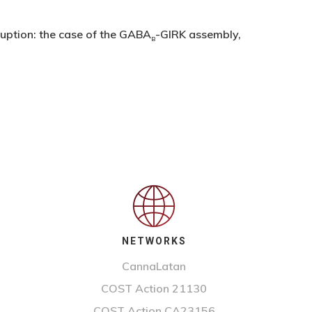
ruption: the case of the GABA
-GIRK assembly,
B
NETWORKS
CannaLatan
COST Action 21130
COST Action CA23156