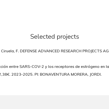
Selected projects
ruela, F. DEFENSE ADVANCED RESEARCH PROJECTS AGENC
ción entre SARS-COV-2 y los receptores de estrógeno en l
62,38€. 2023-2025. PI: BONAVENTURA MORERA, JORDI.