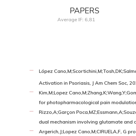
PAPERS
Average IF: 6,81
López Cano,M;Scortichini,M;Tosh,DK;Salmas
Activation in Psoriasis, J Am Chem Soc, 
Kim,M;Lopez Cano,M;Zhang,K;Wang,Y;Gomez
for photopharmacological pain modulation
Rizzo,A;Garçon Poca,MZ;Essmann,A;Souza,A
dual mechanism involving glutamate and 
Argerich,J;Lopez Cano,M;CIRUELA,F, G prot