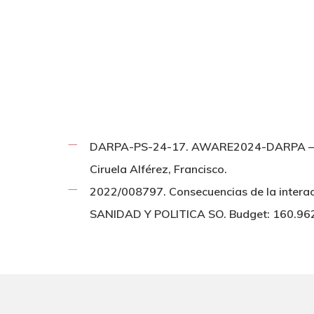
DARPA-PS-24-17. AWARE2024-DARPA – Ci
Ciruela Alférez, Francisco.
2022/008797. Consecuencias de la interac
SANIDAD Y POLITICA SO. Budget: 160.9