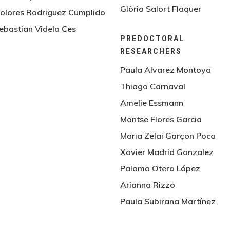
Glòria Salort Flaquer
olores Rodriguez Cumplido
ebastian Videla Ces
PREDOCTORAL
RESEARCHERS
Paula Alvarez Montoya
Thiago Carnaval
Amelie Essmann
Montse Flores Garcia
Maria Zelai Garçon Poca
Xavier Madrid Gonzalez
Paloma Otero López
Arianna Rizzo
Paula Subirana Martínez