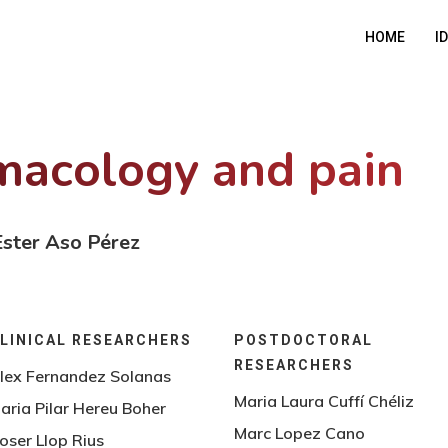
HOME
I
acology and pain
 Ester Aso Pérez
LINICAL RESEARCHERS
POSTDOCTORAL
RESEARCHERS
lex Fernandez Solanas
Maria Laura Cuffí Chéliz
aria Pilar Hereu Boher
Marc Lopez Cano
oser Llop Rius