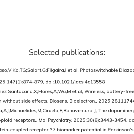
Selected publications:
o,V;Ko,TG;Salort,G;Filgaira,I et al, Photoswitchable Diazo
2025;147(1):874-879, doi:10.1021/jacs.4c13558
 Santacana,X;Flores,A;Wu,M et al, Wireless, battery-free
 without side effects, Biosens. Bioelectron., 2025;28111
J;Michaelides,M;Ciruela,F;Bonaventura,J, The dopaminergi
opioid receptors., Mol Psychiatry, 2025;30(8):3443-3454,
ein-coupled receptor 37 biomarker potential in Parkinson’s