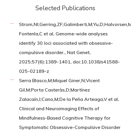
Selected Publications
Strom,NI;Gerring,ZF;Galimberti,M;Yu,D;Halvorsen
Fontenla,C et al, Genome-wide analyses
identify 30 loci associated with obsessive-
compulsive disorder., Nat Genet,
2025;57(6):1389-1401, doi:10.1038/s41588-
025-02189-z
Serra Blasco,M;Miquel Giner,N;Vicent
Gil,M;Porta Casteràs,D;Martínez
Zalacaín,I;Cano,M;De la Peña Arteaga,V et al,
Clinical and Neuroimaging Effects of
Mindfulness-Based Cognitive Therapy for
Symptomatic Obsessive-Compulsive Disorder