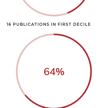
16 PUBLICATIONS IN FIRST DECILE
64
%