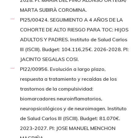
2028. PI: MARIA DEL PINO ALONSO ORTEGA/
MARTA SUBIRÀ COROMINA.
PI25/00424. SEGUIMIENTO A 4 AÑOS DE LA
COHORTE DE ALTO RIESGO PARA TOC: HIJOS
ADULTOS Y PADRES. Instituto de Salud Carlos
III (ISCIII). Budget: 104.116,25€. 2026-2028. PI:
JACINTO SEGALAS COSI.
PI22/00956. Evolución a largo plazo,
respuesta a tratamiento y recaídas de los
trastornos de la compulsividad:
biomarcadores neuroinflamatorios,
neuropsicológicos y de neuroimagen. Instituto
de Salud Carlos III (ISCIII). Budget: 81.070€.
2023-2027. PI: JOSE MANUEL MENCHON