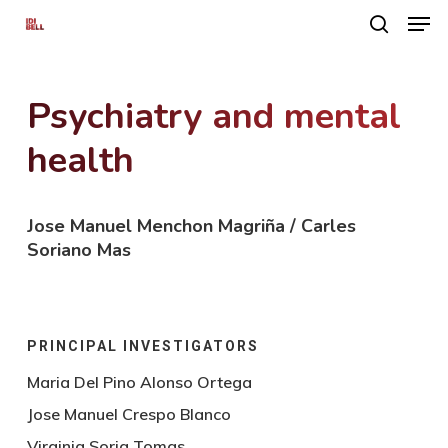
Men
Skip
search
to
main
Psychiatry and mental
content
health
Jose Manuel Menchon Magriña / Carles
Soriano Mas
PRINCIPAL INVESTIGATORS
Maria Del Pino Alonso Ortega
Jose Manuel Crespo Blanco
Virginia Soria Tomas