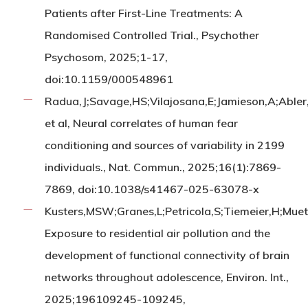
Patients after First-Line Treatments: A
Randomised Controlled Trial., Psychother
Psychosom, 2025;1-17,
doi:10.1159/000548961
Radua,J;Savage,HS;Vilajosana,E;Jamieson,A;Abler
et al, Neural correlates of human fear
conditioning and sources of variability in 2199
individuals., Nat. Commun., 2025;16(1):7869-
7869, doi:10.1038/s41467-025-63078-x
Kusters,MSW;Granes,L;Petricola,S;Tiemeier,H;Muet
Exposure to residential air pollution and the
development of functional connectivity of brain
networks throughout adolescence, Environ. Int.,
2025;196109245-109245,