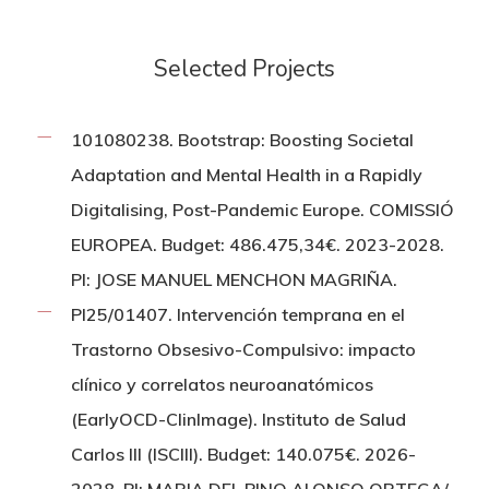
Selected Projects
101080238. Bootstrap: Boosting Societal
Adaptation and Mental Health in a Rapidly
Digitalising, Post-Pandemic Europe. COMISSIÓ
EUROPEA. Budget: 486.475,34€. 2023-2028.
PI: JOSE MANUEL MENCHON MAGRIÑA.
PI25/01407. Intervención temprana en el
Trastorno Obsesivo-Compulsivo: impacto
clínico y correlatos neuroanatómicos
(EarlyOCD-ClinImage). Instituto de Salud
Carlos III (ISCIII). Budget: 140.075€. 2026-