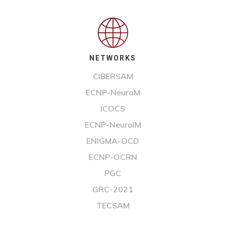
NETWORKS
CIBERSAM
ECNP-NeuroM
ICOCS
ECNP-NeuroIM
ENIGMA-OCD
ECNP-OCRN
PGC
GRC-2021
TECSAM