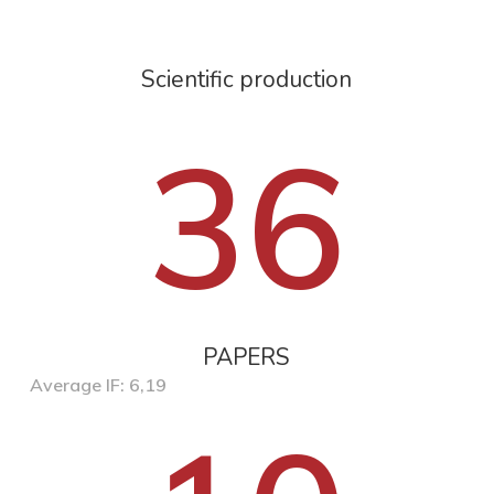
Scientific production
36
PAPERS
Average IF: 6,19