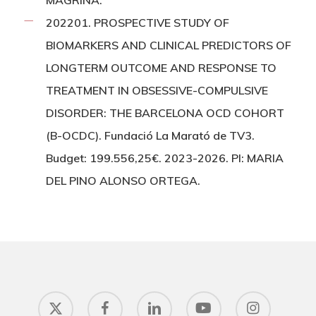
MAGRIÑA.
202201. PROSPECTIVE STUDY OF
BIOMARKERS AND CLINICAL PREDICTORS OF
LONGTERM OUTCOME AND RESPONSE TO
TREATMENT IN OBSESSIVE-COMPULSIVE
DISORDER: THE BARCELONA OCD COHORT
(B-OCDC). Fundació La Marató de TV3.
Budget: 199.556,25€. 2023-2026. PI: MARIA
DEL PINO ALONSO ORTEGA.
x-
facebook
linkedin
youtube
instagram
twitter