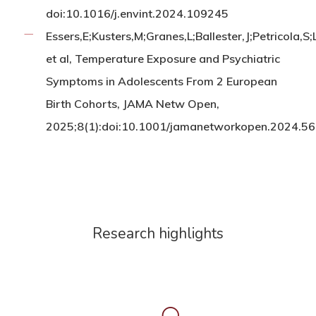
doi:10.1016/j.envint.2024.109245
Essers,E;Kusters,M;Granes,L;Ballester,J;Petricola,S
et al, Temperature Exposure and Psychiatric
Symptoms in Adolescents From 2 European
Birth Cohorts, JAMA Netw Open,
2025;8(1):doi:10.1001/jamanetworkopen.2024.5
Research highlights