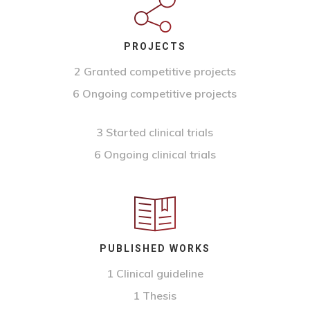
PROJECTS
2 Granted competitive projects
6 Ongoing competitive projects
3 Started clinical trials
6 Ongoing clinical trials
PUBLISHED WORKS
1 Clinical guideline
1 Thesis