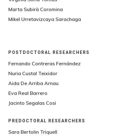
Marta Subirà Coromina
Mikel Urretavizcaya Sarachaga
POSTDOCTORAL RESEARCHERS
Fernando Contreras Fernández
Nuria Custal Teixidor
Aida De Arriba Arnau
Eva Real Barrero
Jacinto Segalas Cosi
PREDOCTORAL RESEARCHERS
Sara Bertolin Triquell