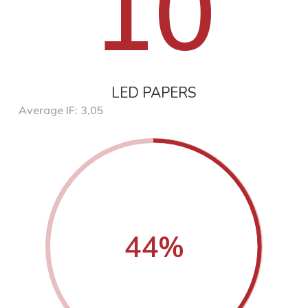
10
LED PAPERS
Average IF: 3,05
44
%