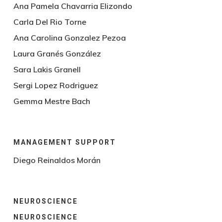
Ana Pamela Chavarria Elizondo
Carla Del Rio Torne
Ana Carolina Gonzalez Pezoa
Laura Granés González
Sara Lakis Granell
Sergi Lopez Rodriguez
Gemma Mestre Bach
MANAGEMENT SUPPORT
Diego Reinaldos Morán
NEUROSCIENCE
NEUROSCIENCE