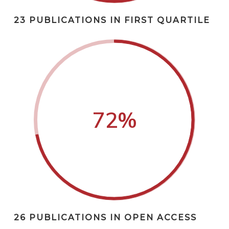
23 PUBLICATIONS IN FIRST QUARTILE
72
%
26 PUBLICATIONS IN OPEN ACCESS