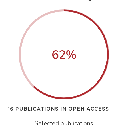
62
%
16 PUBLICATIONS IN OPEN ACCESS
Selected publications