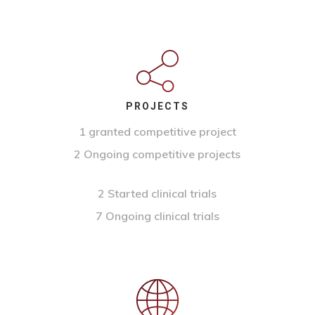
PROJECTS
1 granted competitive project
2 Ongoing competitive projects
2 Started clinical trials
7 Ongoing clinical trials