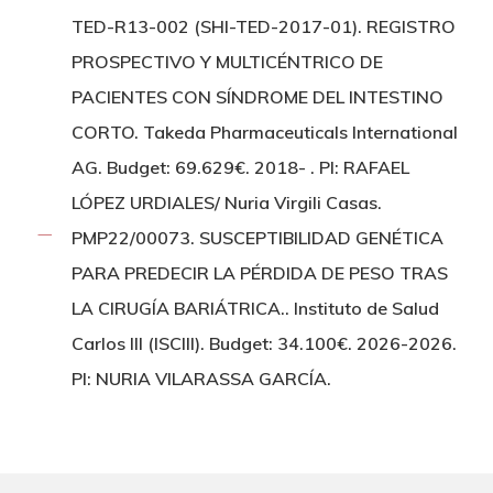
TED-R13-002 (SHI-TED-2017-01). REGISTRO
PROSPECTIVO Y MULTICÉNTRICO DE
PACIENTES CON SÍNDROME DEL INTESTINO
CORTO. Takeda Pharmaceuticals International
AG. Budget: 69.629€. 2018- . PI: RAFAEL
LÓPEZ URDIALES/ Nuria Virgili Casas.
PMP22/00073. SUSCEPTIBILIDAD GENÉTICA
PARA PREDECIR LA PÉRDIDA DE PESO TRAS
LA CIRUGÍA BARIÁTRICA.. Instituto de Salud
Carlos III (ISCIII). Budget: 34.100€. 2026-2026.
PI: NURIA VILARASSA GARCÍA.