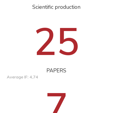
Scientific production
25
PAPERS
Average IF: 4,74
7