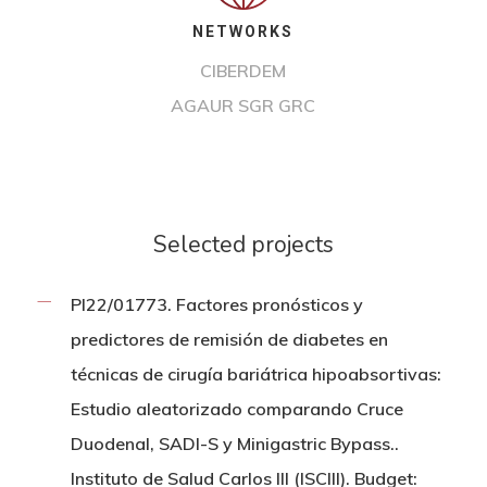
NETWORKS
CIBERDEM
AGAUR SGR GRC
Selected projects
PI22/01773. Factores pronósticos y
predictores de remisión de diabetes en
técnicas de cirugía bariátrica hipoabsortivas:
Estudio aleatorizado comparando Cruce
Duodenal, SADI-S y Minigastric Bypass..
Instituto de Salud Carlos III (ISCIII). Budget: