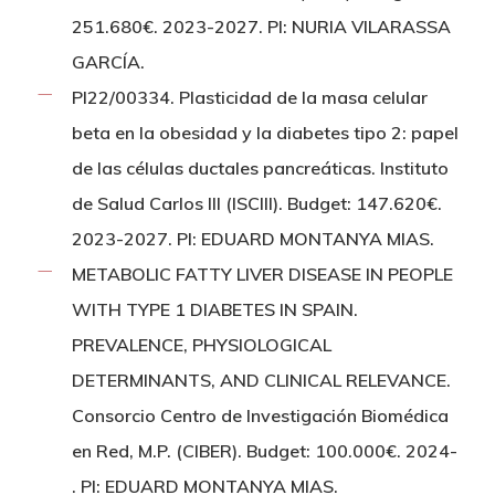
251.680€. 2023-2027. PI: NURIA VILARASSA
GARCÍA.
PI22/00334. Plasticidad de la masa celular
beta en la obesidad y la diabetes tipo 2: papel
de las células ductales pancreáticas. Instituto
de Salud Carlos III (ISCIII). Budget: 147.620€.
2023-2027. PI: EDUARD MONTANYA MIAS.
METABOLIC FATTY LIVER DISEASE IN PEOPLE
WITH TYPE 1 DIABETES IN SPAIN.
PREVALENCE, PHYSIOLOGICAL
DETERMINANTS, AND CLINICAL RELEVANCE.
Consorcio Centro de Investigación Biomédica
en Red, M.P. (CIBER). Budget: 100.000€. 2024-
. PI: EDUARD MONTANYA MIAS.