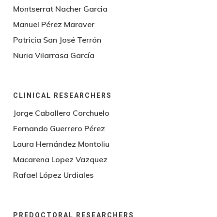
Montserrat Nacher Garcia
Manuel Pérez Maraver
Patricia San José Terrón
Nuria Vilarrasa García
CLINICAL RESEARCHERS
Jorge Caballero Corchuelo
Fernando Guerrero Pérez
Laura Hernández Montoliu
Macarena Lopez Vazquez
Rafael López Urdiales
PREDOCTORAL RESEARCHERS