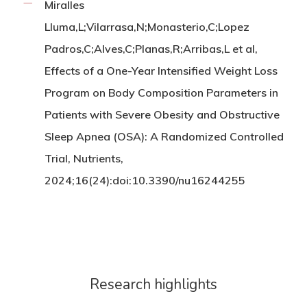
Miralles
Lluma,L;Vilarrasa,N;Monasterio,C;Lopez
Padros,C;Alves,C;Planas,R;Arribas,L et al,
Effects of a One-Year Intensified Weight Loss
Program on Body Composition Parameters in
Patients with Severe Obesity and Obstructive
Sleep Apnea (OSA): A Randomized Controlled
Trial, Nutrients,
2024;16(24):doi:10.3390/nu16244255
Research highlights