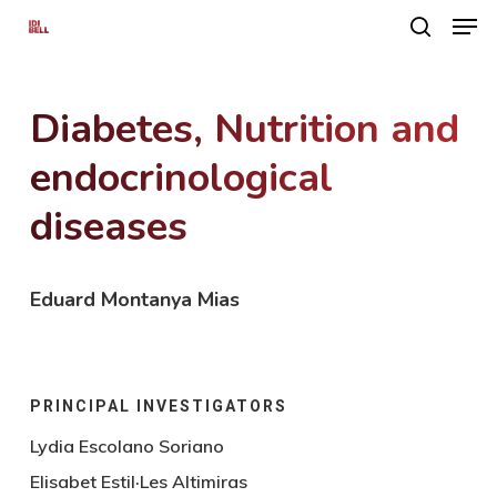
Men
Skip
search
to
main
Diabetes, Nutrition and
content
endocrinological
diseases
Eduard Montanya Mias
PRINCIPAL INVESTIGATORS
Lydia Escolano Soriano
Elisabet Estil·Les Altimiras