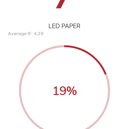
LED PAPER
Average IF: 4,29
19
%