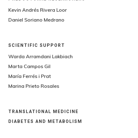
Kevin Andrés Rivera Loor
Daniel Soriano Medrano
SCIENTIFIC SUPPORT
Warda Arramdani Lakbiach
Marta Campos Gil
María Ferrés i Prat
Marina Prieto Rosales
TRANSLATIONAL MEDICINE
DIABETES AND METABOLISM