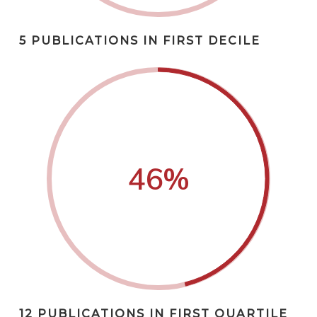
5 PUBLICATIONS IN FIRST DECILE
46
%
12 PUBLICATIONS IN FIRST QUARTILE