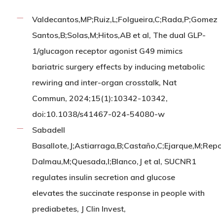
Valdecantos,MP;Ruiz,L;Folgueira,C;Rada,P;Gomez
Santos,B;Solas,M;Hitos,AB et al, The dual GLP-
1/glucagon receptor agonist G49 mimics
bariatric surgery effects by inducing metabolic
rewiring and inter-organ crosstalk, Nat
Commun, 2024;15(1):10342-10342,
doi:10.1038/s41467-024-54080-w
Sabadell
Basallote,J;Astiarraga,B;Castaño,C;Ejarque,M;Repo
Dalmau,M;Quesada,I;Blanco,J et al, SUCNR1
regulates insulin secretion and glucose
elevates the succinate response in people with
prediabetes, J Clin Invest,