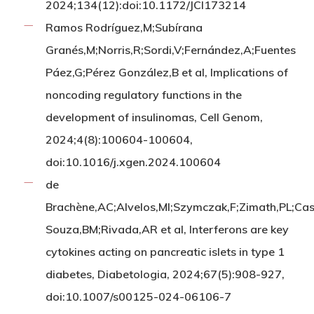
2024;134(12):doi:10.1172/JCI173214
Ramos Rodríguez,M;Subírana
Granés,M;Norris,R;Sordi,V;Fernández,A;Fuentes
Páez,G;Pérez González,B et al, Implications of
noncoding regulatory functions in the
development of insulinomas, Cell Genom,
2024;4(8):100604-100604,
doi:10.1016/j.xgen.2024.100604
de
Brachène,AC;Alvelos,MI;Szymczak,F;Zimath,PL;Cas
Souza,BM;Rivada,AR et al, Interferons are key
cytokines acting on pancreatic islets in type 1
diabetes, Diabetologia, 2024;67(5):908-927,
doi:10.1007/s00125-024-06106-7