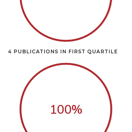
4 PUBLICATIONS IN FIRST QUARTILE
100
%