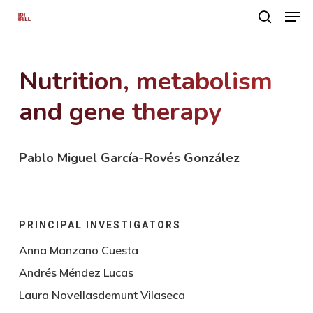
Men
Skip
search
to
main
Nutrition, metabolism
content
and gene therapy
Pablo Miguel García-Rovés González
PRINCIPAL INVESTIGATORS
Anna Manzano Cuesta
Andrés Méndez Lucas
Laura Novellasdemunt Vilaseca