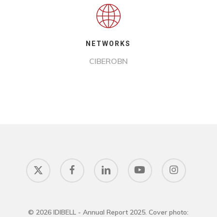
NETWORKS
CIBEROBN
x-
facebook
linkedin
youtube
instagram
twitter
© 2026 IDIBELL - Annual Report 2025. Cover photo: