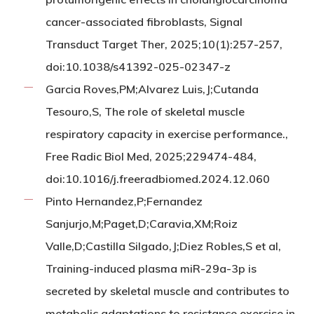
cancer-associated fibroblasts, Signal
Transduct Target Ther, 2025;10(1):257-257,
doi:10.1038/s41392-025-02347-z
Garcia Roves,PM;Alvarez Luis,J;Cutanda
Tesouro,S, The role of skeletal muscle
respiratory capacity in exercise performance.,
Free Radic Biol Med, 2025;229474-484,
doi:10.1016/j.freeradbiomed.2024.12.060
Pinto Hernandez,P;Fernandez
Sanjurjo,M;Paget,D;Caravia,XM;Roiz
Valle,D;Castilla Silgado,J;Diez Robles,S et al,
Training-induced plasma miR-29a-3p is
secreted by skeletal muscle and contributes to
metabolic adaptations to resistance exercise in