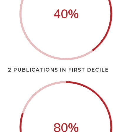
40
%
2 PUBLICATIONS IN FIRST DECILE
80
%