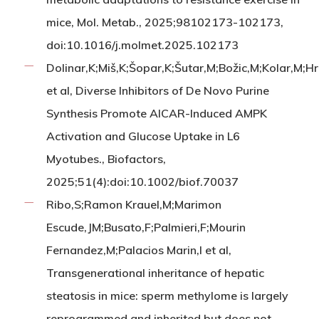
mice, Mol. Metab., 2025;98102173-102173,
doi:10.1016/j.molmet.2025.102173
Dolinar,K;Miš,K;Šopar,K;Šutar,M;Božic,M;Kolar,M;H
et al, Diverse Inhibitors of De Novo Purine
Synthesis Promote AICAR-Induced AMPK
Activation and Glucose Uptake in L6
Myotubes., Biofactors,
2025;51(4):doi:10.1002/biof.70037
Ribo,S;Ramon Krauel,M;Marimon
Escude,JM;Busato,F;Palmieri,F;Mourin
Fernandez,M;Palacios Marin,I et al,
Transgenerational inheritance of hepatic
steatosis in mice: sperm methylome is largely
reprogrammed and inherited but does not