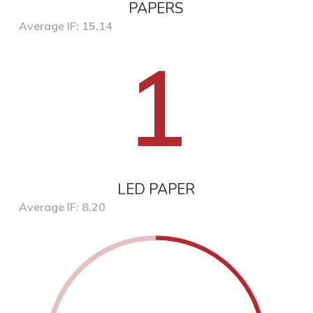
PAPERS
Average IF: 15,14
1
LED PAPER
Average IF: 8,20