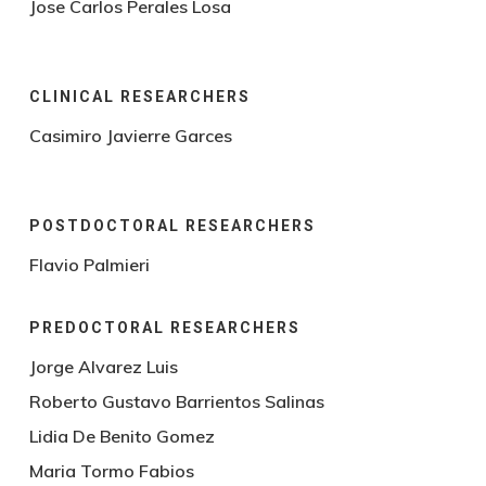
Jose Carlos Perales Losa
CLINICAL RESEARCHERS
Casimiro Javierre Garces
POSTDOCTORAL RESEARCHERS
Flavio Palmieri
PREDOCTORAL RESEARCHERS
Jorge Alvarez Luis
Roberto Gustavo Barrientos Salinas
Lidia De Benito Gomez
Maria Tormo Fabios