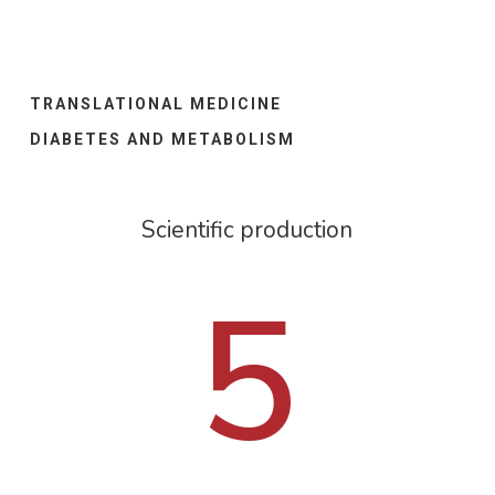
TRANSLATIONAL MEDICINE
DIABETES AND METABOLISM
Scientific production
5