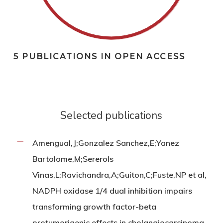
5 PUBLICATIONS IN OPEN ACCESS
Selected publications
Amengual,J;Gonzalez Sanchez,E;Yanez
Bartolome,M;Sererols
Vinas,L;Ravichandra,A;Guiton,C;Fuste,NP et al,
NADPH oxidase 1/4 dual inhibition impairs
transforming growth factor-beta
protumorigenic effects in cholangiocarcinoma