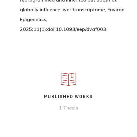
globally influence liver transcriptome, Environ.
Epigenetics,
2025;11(1):doi:10.1093/eep/dvaf003
PUBLISHED WORKS
1 Thesis