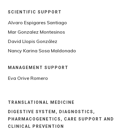
SCIENTIFIC SUPPORT
Alvaro Espigares Santiago
Mar Gonzalez Montesinos
David Llopis González
Nancy Karina Sosa Maldonado
MANAGEMENT SUPPORT
Eva Orive Romero
TRANSLATIONAL MEDICINE
DIGESTIVE SYSTEM, DIAGNOSTICS,
PHARMACOGENETICS, CARE SUPPORT AND
CLINICAL PREVENTION