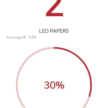
2
LED PAPERS
Average IF: 3,55
30
%