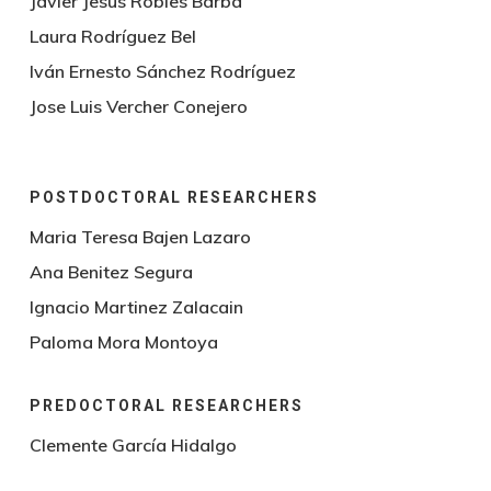
Javier Jesus Robles Barba
Laura Rodríguez Bel
Iván Ernesto Sánchez Rodríguez
Jose Luis Vercher Conejero
POSTDOCTORAL RESEARCHERS
Maria Teresa Bajen Lazaro
Ana Benitez Segura
Ignacio Martinez Zalacain
Paloma Mora Montoya
PREDOCTORAL RESEARCHERS
Clemente García Hidalgo