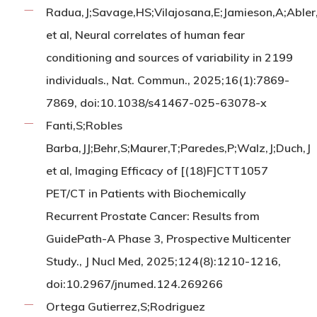
Radua,J;Savage,HS;Vilajosana,E;Jamieson,A;Abler
et al, Neural correlates of human fear
conditioning and sources of variability in 2199
individuals., Nat. Commun., 2025;16(1):7869-
7869, doi:10.1038/s41467-025-63078-x
Fanti,S;Robles
Barba,JJ;Behr,S;Maurer,T;Paredes,P;Walz,J;Duch,J
et al, Imaging Efficacy of [(18)F]CTT1057
PET/CT in Patients with Biochemically
Recurrent Prostate Cancer: Results from
GuidePath-A Phase 3, Prospective Multicenter
Study., J Nucl Med, 2025;124(8):1210-1216,
doi:10.2967/jnumed.124.269266
Ortega Gutierrez,S;Rodriguez