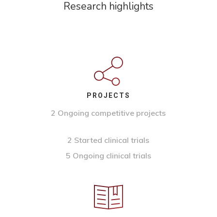
Research highlights
PROJECTS
2 Ongoing competitive projects
2 Started clinical trials
5 Ongoing clinical trials