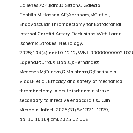
Calienes,A;Pujara,D;Sitton,C;Galecio
Castillo,M;Hassan,AE;Abraham,MG et al,
Endovascular Thrombectomy for Extracranial
Internal Carotid Artery Occlusions With Large
Ischemic Strokes, Neurology,
2025;104(4):doi:10.1212/WNL.00000000002102
Lapeña,P;Urra,X;Llopis,J;Hernández
Meneses,M;Cuervo,G;Maisterra,O;Escrihuela
Vidal,F et al, Efficacy and safety of mechanical
thrombectomy in acute ischaemic stroke
secondary to infective endocarditis., Clin
Microbiol Infect, 2025;31(8):1321-1329,
doi:10.1016/j.cmi.2025.02.008