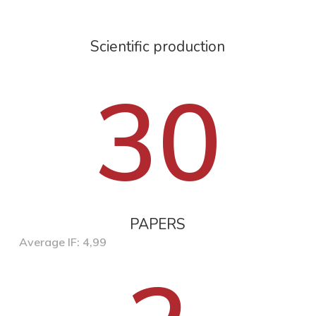
Scientific production
30
PAPERS
Average IF: 4,99