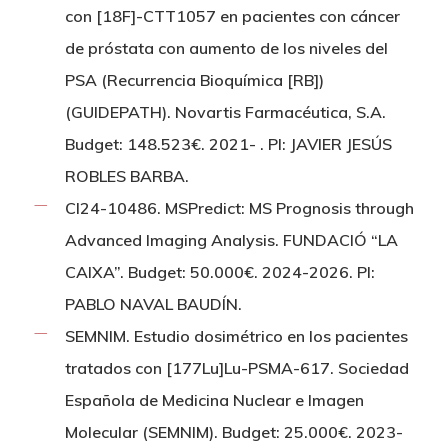
con [18F]-CTT1057 en pacientes con cáncer
de próstata con aumento de los niveles del
PSA (Recurrencia Bioquímica [RB])
(GUIDEPATH). Novartis Farmacéutica, S.A.
Budget: 148.523€. 2021- . PI: JAVIER JESÚS
ROBLES BARBA.
CI24-10486. MSPredict: MS Prognosis through
Advanced Imaging Analysis. FUNDACIÓ “LA
CAIXA”. Budget: 50.000€. 2024-2026. PI:
PABLO NAVAL BAUDÍN.
SEMNIM. Estudio dosimétrico en los pacientes
tratados con [177Lu]Lu-PSMA-617. Sociedad
Española de Medicina Nuclear e Imagen
Molecular (SEMNIM). Budget: 25.000€. 2023-