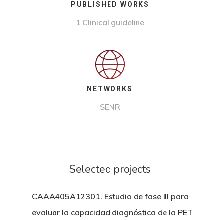
PUBLISHED WORKS
1
Clinical guideline
NETWORKS
SENR
Selected projects
CAAA405A12301. Estudio de fase III para
evaluar la capacidad diagnóstica de la PET