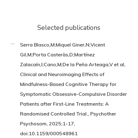
Selected publications
Serra Blasco,M;Miquel Giner,N;Vicent
Gil,M;Porta Casteràs,D;Martínez
Zalacaín,I;Cano,M;De la Peña Arteaga,V et al,
Clinical and Neuroimaging Effects of
Mindfulness-Based Cognitive Therapy for
Symptomatic Obsessive-Compulsive Disorder
Patients after First-Line Treatments: A
Randomised Controlled Trial., Psychother
Psychosom, 2025;1-17,
doi:10.1159/000548961