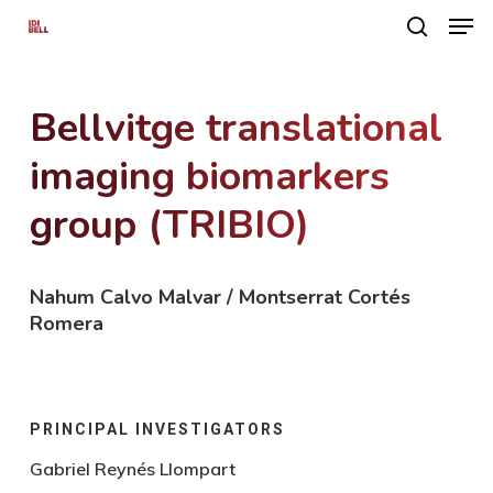
Men
Skip
search
to
main
Bellvitge translational
content
imaging biomarkers
group (TRIBIO)
Nahum Calvo Malvar / Montserrat Cortés
Romera
PRINCIPAL INVESTIGATORS
Gabriel Reynés Llompart