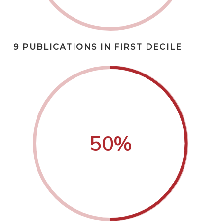
9 PUBLICATIONS IN FIRST DECILE
50
%