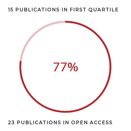
15 PUBLICATIONS IN FIRST QUARTILE
77
%
23 PUBLICATIONS IN OPEN ACCESS