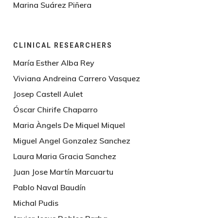
Marina Suárez Piñera
CLINICAL RESEARCHERS
María Esther Alba Rey
Viviana Andreina Carrero Vasquez
Josep Castell Aulet
Óscar Chirife Chaparro
Maria Àngels De Miquel Miquel
Miguel Angel Gonzalez Sanchez
Laura Maria Gracia Sanchez
Juan Jose Martín Marcuartu
Pablo Naval Baudín
Michal Pudis