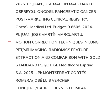
2025. PI: JUAN JOSE MARTÍN MARCUARTU.
OSPREY01. ONCOSIL PANCREATIC CANCER
POST-MARKETING CLINICAL REGISTRY.
OncoSil Medical Ltd. Budget: 9.660€. 2024- .
PI: JUAN JOSE MARTÍN MARCUARTU.
MOTION CORRECTION TECHNIQUES IN LUNG
PET/MR IMAGING, RADIOMICS FEATURE
EXTRACTION AND COMPARISON WITH GOLD
STANDARD PET/CT. GE Healthcare España,
S.A. 2025- . PI: MONTSERRAT CORTÉS
ROMERA/JOSÉ LUIS VERCHER
CONEJERO/GABRIEL REYNÉS LLOMPART.