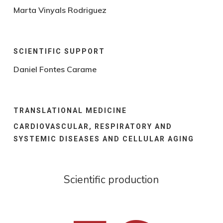
Marta Vinyals Rodriguez
SCIENTIFIC SUPPORT
Daniel Fontes Carame
TRANSLATIONAL MEDICINE
CARDIOVASCULAR, RESPIRATORY AND
SYSTEMIC DISEASES AND CELLULAR AGING
Scientific production