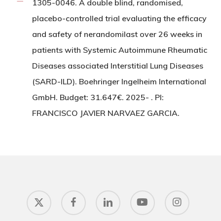
1305-0046. A double blind, randomised,
placebo-controlled trial evaluating the efficacy
and safety of nerandomilast over 26 weeks in
patients with Systemic Autoimmune Rheumatic
Diseases associated Interstitial Lung Diseases
(SARD-ILD). Boehringer Ingelheim International
GmbH. Budget: 31.647€. 2025- . PI:
FRANCISCO JAVIER NARVAEZ GARCIA.
x-
facebook
linkedin
youtube
instagram
twitter