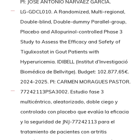
PI: JOSÉ ANTONIO NARVÁEZ GARCÍA.
LG-GDCL010. A Randomized, Multi-regional,
Double-blind, Double-dummy Parallel-group,
Placebo and Allopurinol-controlled Phase 3
Study to Assess the Efficacy and Safety of
Tigulixostat in Gout Patients with
Hyperuricemia. IDIBELL (Institut d’Investigació
Biomédica de Bellvitge). Budget: 102.877,65€.
2024-2025. PI: CARMEN MORAGUES PASTOR.
77242113PSA3002. Estudio fase 3
multicéntrico, aleatorizado, doble ciego y
controlado con placebo que evalúa la eficacia
y la seguridad de JNJ-77242113 para el
tratamiento de pacientes con artritis