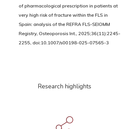
of pharmacological prescription in patients at
very high risk of fracture within the FLS in
Spain: analysis of the REFRA FLS-SEIOMM
Registry, Osteoporosis Int., 2025;36(11):2245-
2255, doi:10.1007/s00198-025-07565-3
Research highlights