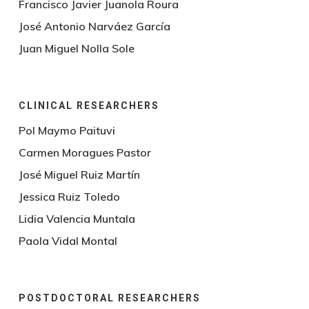
Francisco Javier Juanola Roura
José Antonio Narváez García
Juan Miguel Nolla Sole
CLINICAL RESEARCHERS
Pol Maymo Paituvi
Carmen Moragues Pastor
José Miguel Ruiz Martín
Jessica Ruiz Toledo
Lidia Valencia Muntala
Paola Vidal Montal
POSTDOCTORAL RESEARCHERS