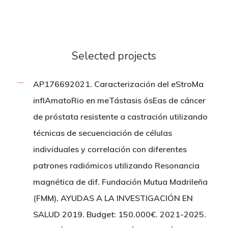
Selected projects
AP176692021. Caracterización del eStroMa
inflAmatoRio en meTástasis ósEas de cáncer
de próstata resistente a castración utilizando
técnicas de secuenciación de células
individuales y correlación con diferentes
patrones radiómicos utilizando Resonancia
magnética de dif. Fundación Mutua Madrileña
(FMM), AYUDAS A LA INVESTIGACIÓN EN
SALUD 2019. Budget: 150.000€. 2021-2025.