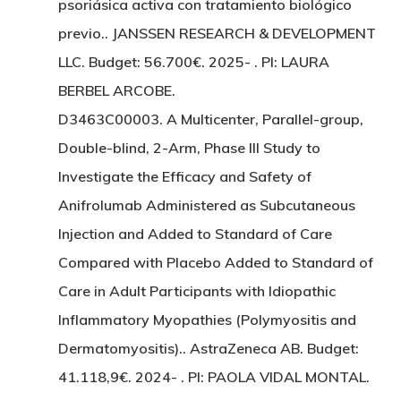
psoriásica activa con tratamiento biológico
previo.. JANSSEN RESEARCH & DEVELOPMENT
LLC. Budget: 56.700€. 2025- . PI: LAURA
BERBEL ARCOBE.
D3463C00003. A Multicenter, Parallel-group,
Double-blind, 2-Arm, Phase III Study to
Investigate the Efficacy and Safety of
Anifrolumab Administered as Subcutaneous
Injection and Added to Standard of Care
Compared with Placebo Added to Standard of
Care in Adult Participants with Idiopathic
Inflammatory Myopathies (Polymyositis and
Dermatomyositis).. AstraZeneca AB. Budget:
41.118,9€. 2024- . PI: PAOLA VIDAL MONTAL.