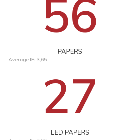
56
PAPERS
Average IF: 3,65
27
LED PAPERS