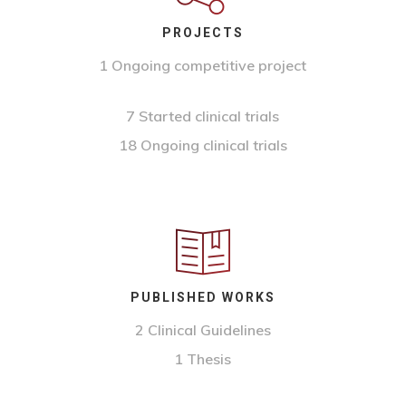
PROJECTS
1 Ongoing competitive project
7 Started clinical trials
18 Ongoing clinical trials
PUBLISHED WORKS
2 Clinical Guidelines
1 Thesis