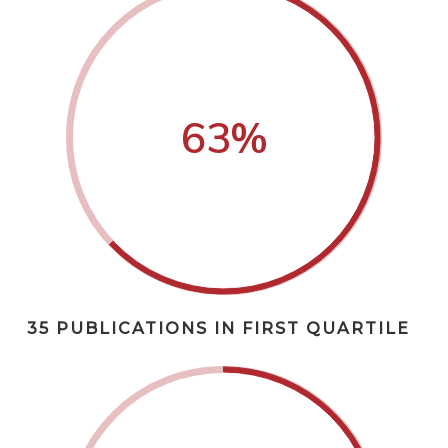
63
%
35 PUBLICATIONS IN FIRST QUARTILE