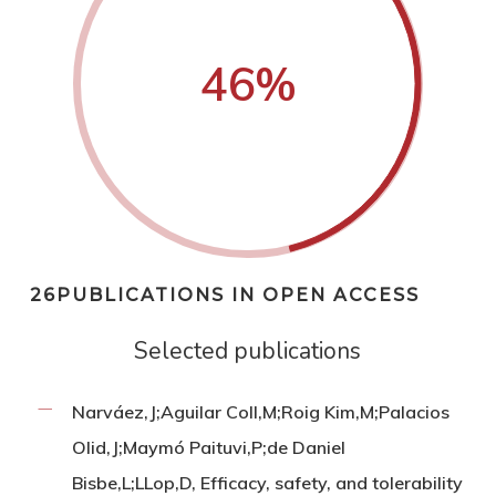
46
%
26PUBLICATIONS IN OPEN ACCESS
Selected publications
Narváez,J;Aguilar Coll,M;Roig Kim,M;Palacios
Olid,J;Maymó Paituvi,P;de Daniel
Bisbe,L;LLop,D, Efficacy, safety, and tolerability