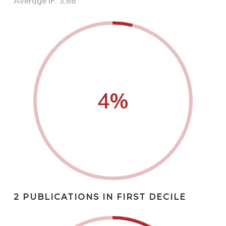
Average IF: 3,66
4
%
2 PUBLICATIONS IN FIRST DECILE