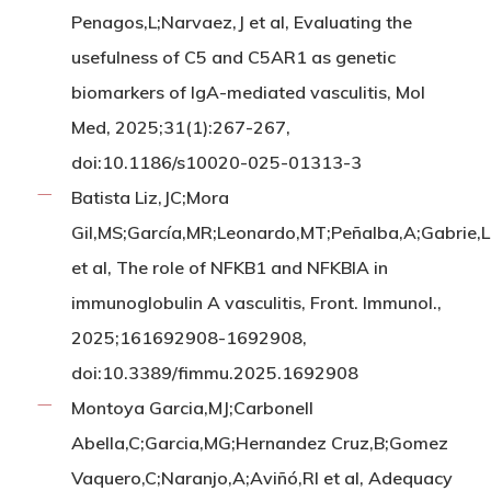
Penagos,L;Narvaez,J et al, Evaluating the
usefulness of C5 and C5AR1 as genetic
biomarkers of IgA-mediated vasculitis, Mol
Med, 2025;31(1):267-267,
doi:10.1186/s10020-025-01313-3
Batista Liz,JC;Mora
Gil,MS;García,MR;Leonardo,MT;Peñalba,A;Gabrie,
et al, The role of NFKB1 and NFKBIA in
immunoglobulin A vasculitis, Front. Immunol.,
2025;161692908-1692908,
doi:10.3389/fimmu.2025.1692908
Montoya Garcia,MJ;Carbonell
Abella,C;Garcia,MG;Hernandez Cruz,B;Gomez
Vaquero,C;Naranjo,A;Aviñó,RI et al, Adequacy