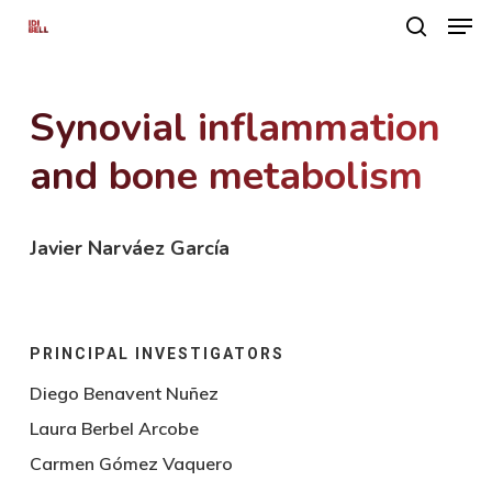
Men
Skip
search
to
main
Synovial inflammation
content
and bone metabolism
Javier Narváez García
PRINCIPAL INVESTIGATORS
Diego Benavent Nuñez
Laura Berbel Arcobe
Carmen Gómez Vaquero