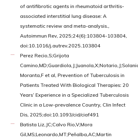
of antifibrotic agents in rheumatoid arthritis-
associated interstitial lung disease: A
systematic review and meta-analysis.,
Autoimmun Rev, 2025;24(6):103804-103804,
doi:10.1016/j.autrev.2025.103804
Perez Recio,S;Grijota
Camino,MD;Guardiola,J;Juanola,X;Notario,J;Solani
Moranta,F et al, Prevention of Tuberculosis in
Patients Treated With Biological Therapies: 20
Years’ Experience in a Specialized Tuberculosis
Clinic in a Low-prevalence Country, Clin Infect
Dis, 2025;doi:10.1093/cid/ciaf491
Batista Liz,JC;Calvo Rio,V;Mora
Gil,MS;Leonardo,MT;Peñalba,AC;Martin