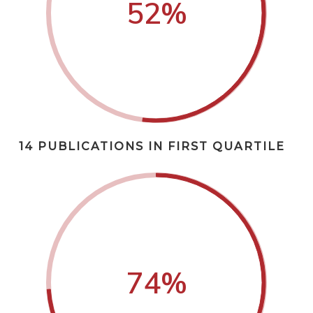
52
%
14 PUBLICATIONS IN FIRST QUARTILE
74
%