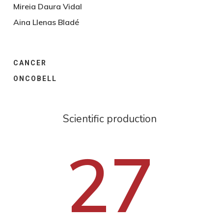
Mireia Daura Vidal
Aina Llenas Bladé
CANCER
ONCOBELL
Scientific production
27