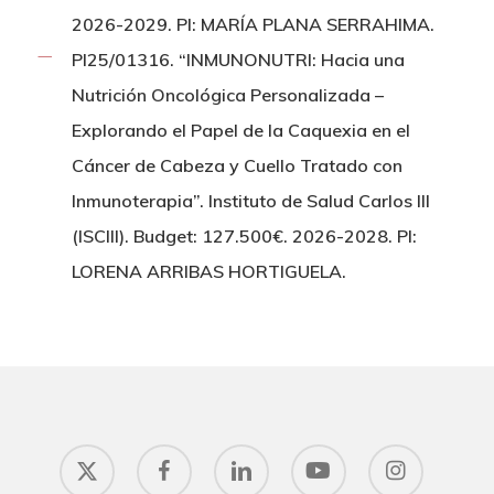
2026-2029. PI: MARÍA PLANA SERRAHIMA.
PI25/01316. “INMUNONUTRI: Hacia una
Nutrición Oncológica Personalizada –
Explorando el Papel de la Caquexia en el
Cáncer de Cabeza y Cuello Tratado con
Inmunoterapia”. Instituto de Salud Carlos III
(ISCIII). Budget: 127.500€. 2026-2028. PI:
LORENA ARRIBAS HORTIGUELA.
x-
facebook
linkedin
youtube
instagram
twitter