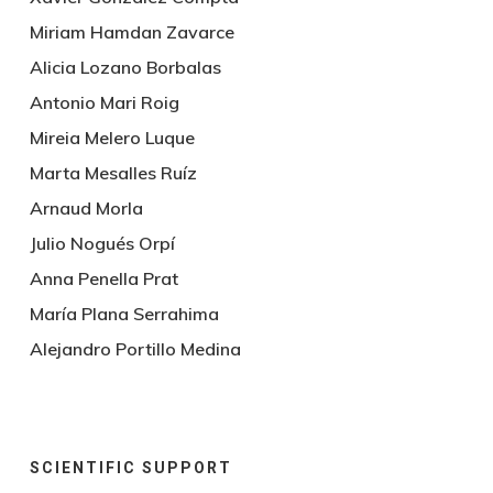
Miriam Hamdan Zavarce
Alicia Lozano Borbalas
Antonio Mari Roig
Mireia Melero Luque
Marta Mesalles Ruíz
Arnaud Morla
Julio Nogués Orpí
Anna Penella Prat
María Plana Serrahima
Alejandro Portillo Medina
SCIENTIFIC SUPPORT