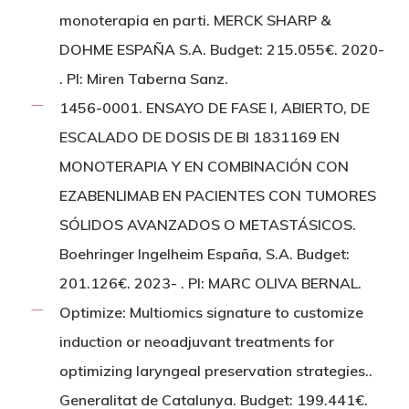
monoterapia en parti. MERCK SHARP &
DOHME ESPAÑA S.A. Budget: 215.055€. 2020-
. PI: Miren Taberna Sanz.
1456-0001. ENSAYO DE FASE I, ABIERTO, DE
ESCALADO DE DOSIS DE BI 1831169 EN
MONOTERAPIA Y EN COMBINACIÓN CON
EZABENLIMAB EN PACIENTES CON TUMORES
SÓLIDOS AVANZADOS O METASTÁSICOS.
Boehringer Ingelheim España, S.A. Budget:
201.126€. 2023- . PI: MARC OLIVA BERNAL.
Optimize: Multiomics signature to customize
induction or neoadjuvant treatments for
optimizing laryngeal preservation strategies..
Generalitat de Catalunya. Budget: 199.441€.