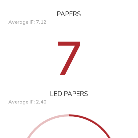
PAPERS
Average IF: 7,12
7
LED PAPERS
Average IF: 2,40