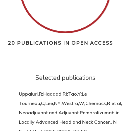
20 PUBLICATIONS IN OPEN ACCESS
Selected publications
Uppaluri,R;Haddad,RI;Tao,Y;Le
Tourneau,C;Lee,NY;Westra,W;Chernock,R et al,
Neoadjuvant and Adjuvant Pembrolizumab in
Locally Advanced Head and Neck Cancer., N