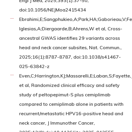
Engl J Med, 2025;393(1):37-50,
doi:10.1056/NEJMoa2415434
Ebrahimi,E;Sangphukieo,A;Park,HA;Gaborieau,V;Fe
Iglesias,A;Diergaarde,B;Ahrens,W et al, Cross-
ancestral GWAS identifies 29 variants across
head and neck cancer subsites, Nat. Commun.,
2025;16(1):8787-8787, doi:10.1038/s41467-
025-63842-z
Even,C;Harrington,KJ;Massarelli,E;Laban,S;Fayette,
et al, Randomized clinical efficacy and safety
study of peltopepimut-S plus cemiplimab
compared to cemiplimab alone in patients with
recurrent/metastatic HPV16-positive head and
neck cancer, J Immunother Cancer,