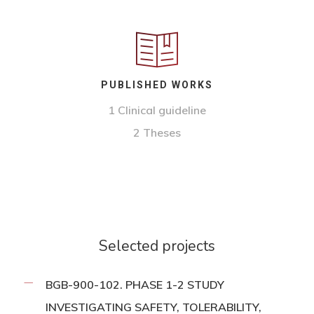
PUBLISHED WORKS
1
Clinical guideline
2 Theses
Selected projects
BGB-900-102. PHASE 1-2 STUDY
INVESTIGATING SAFETY, TOLERABILITY,