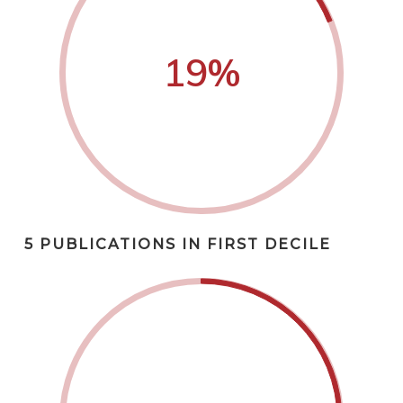
19
%
5 PUBLICATIONS IN FIRST DECILE