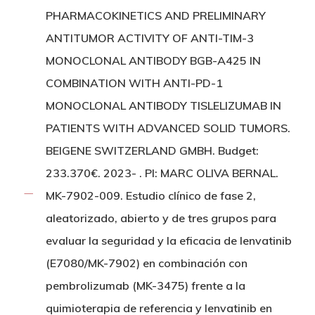
PHARMACOKINETICS AND PRELIMINARY
ANTITUMOR ACTIVITY OF ANTI-TIM-3
MONOCLONAL ANTIBODY BGB-A425 IN
COMBINATION WITH ANTI-PD-1
MONOCLONAL ANTIBODY TISLELIZUMAB IN
PATIENTS WITH ADVANCED SOLID TUMORS.
BEIGENE SWITZERLAND GMBH. Budget:
233.370€. 2023- . PI: MARC OLIVA BERNAL.
MK-7902-009. Estudio clínico de fase 2,
aleatorizado, abierto y de tres grupos para
evaluar la seguridad y la eficacia de lenvatinib
(E7080/MK-7902) en combinación con
pembrolizumab (MK-3475) frente a la
quimioterapia de referencia y lenvatinib en