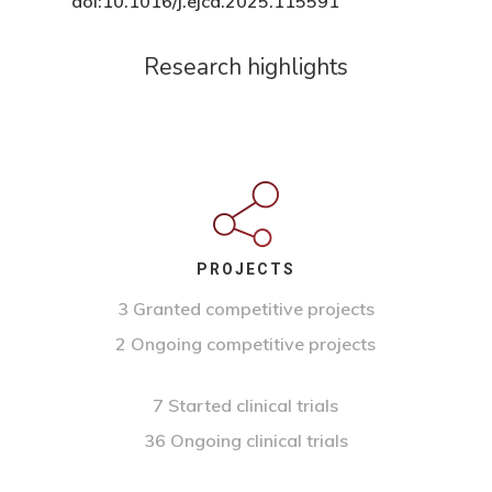
doi:10.1016/j.ejca.2025.115591
Research highlights
PROJECTS
3 Granted competitive projects
2 Ongoing competitive projects
7 Started clinical trials
36 Ongoing clinical trials