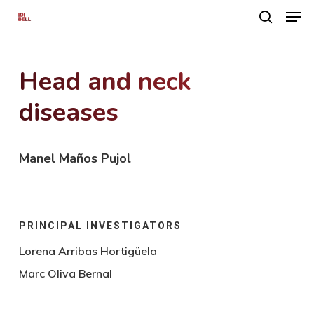
Men
Skip
search
to
main
Head and neck
content
diseases
Manel Maños Pujol
PRINCIPAL INVESTIGATORS
Lorena Arribas Hortigüela
Marc Oliva Bernal