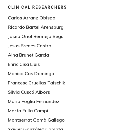
CLINICAL RESEARCHERS
Carlos Arranz Obispo
Ricardo Bartel Arensburg
Josep Oriol Bermejo Segu
Jesús Brenes Castro
Aina Brunet Garcia
Enric Cisa Lluis
Mònica Cos Domingo
Francesc Cruellas Taischik
Silvia Cuscó Albors
Maria Foglia Fernandez
Marta Fulla Campi
Montserrat Gomà Gallego
Xavier González Compta