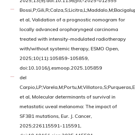
2025;13(9):doi:10.1136/jitc-2025-012555
Bossi,P;Gili,R;Calza,S;Licitra,L;Maddalo,M;Bacigalu
et al, Validation of a prognostic nomogram for
locally advanced oropharyngeal carcinoma
treated with intensity-modulated radiotherapy
with/without systemic therapy, ESMO Open,
2025;10(11):105859-105859,
doi:10.1016/j.esmoop.2025.105859
del
Carpio,LP;Varela,M;Portu,M;Villatoro,S;Purqueras
et al, Molecular determinants of survival in
metastatic uveal melanoma: The impact of
SF3B1 mutations, Eur. J. Cancer,
2025;226115591-115591,