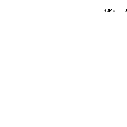
HOME
I