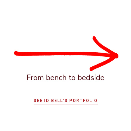
From bench to bedside
SEE IDIBELL'S PORTFOLIO