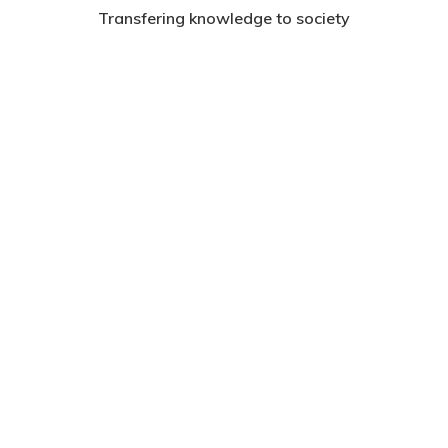
Transfering knowledge to society