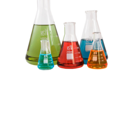
Research
projects