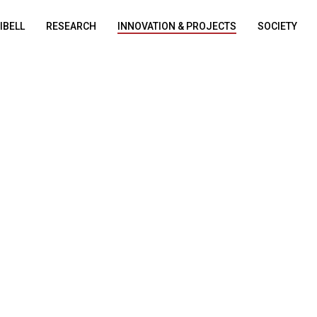
DIBELL
RESEARCH
INNOVATION & PROJECTS
SOCIETY