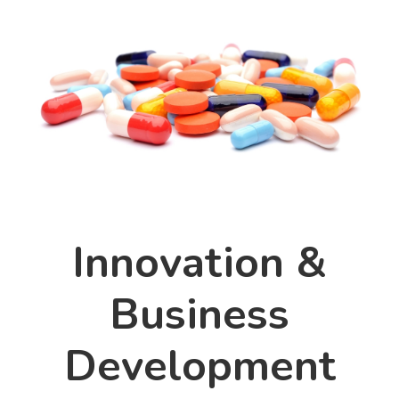
Innovation &
Business
Development