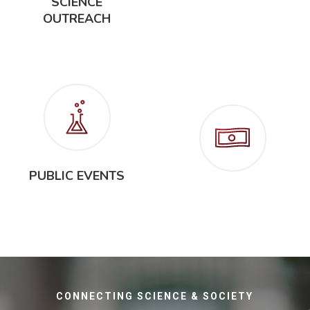
SCIENCE
OUTREACH
SCIENCE
EDUCATION
PUBLIC EVENTS
FUNDRAISING
CONNECTING SCIENCE & SOCIETY