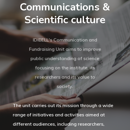
Communications &
Scientific culture
IDIBELL's Communication and
Fundraising Unit aims to improve
public understanding of science
focusing on the institute, its
researchers and its value to
society.
The unit carries out its mission through a wide
range of initiatives and activities aimed at
different audiences, including researchers,