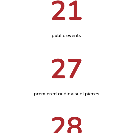
21
public events
27
premiered audiovisual pieces
28