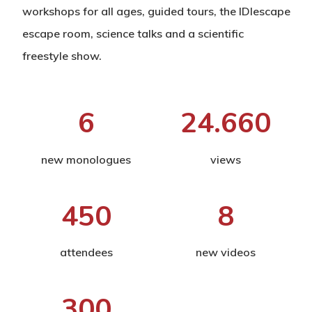
workshops for all ages, guided tours, the IDIescape
escape room, science talks and a scientific
freestyle show.
6
24.660
new monologues
views
450
8
attendees
new videos
300