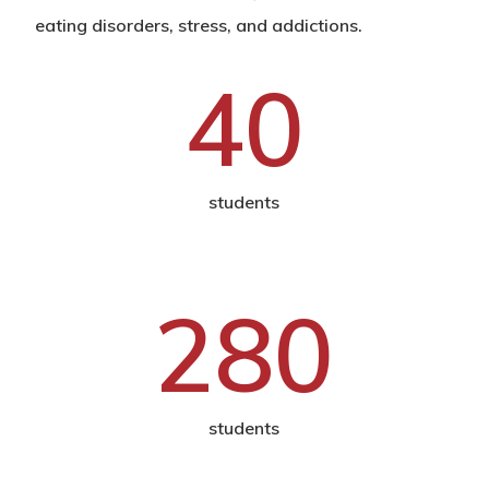
eating disorders, stress, and addictions.
40
students
280
students