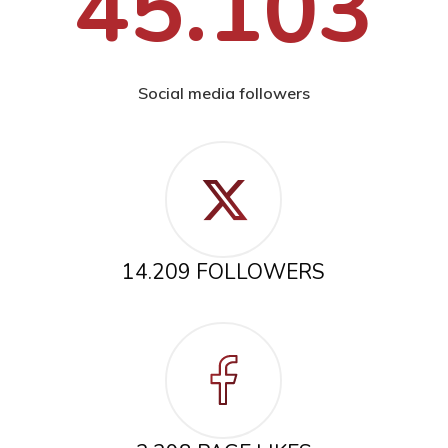
45.103
Social media followers
14.209 FOLLOWERS