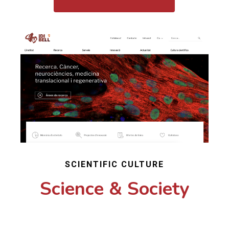
SCIENTIFIC CULTURE
Science & Society