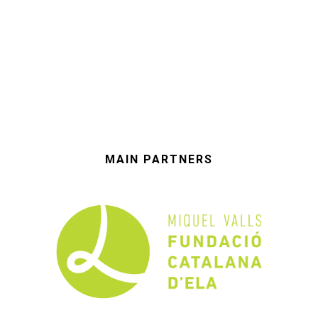
MAIN PARTNERS