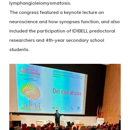
lymphangioleiomyomatosis.
The congress featured a keynote lecture on
neuroscience and how synapses function, and also
included the participation of IDIBELL predoctoral
researchers and 4th-year secondary school
students.