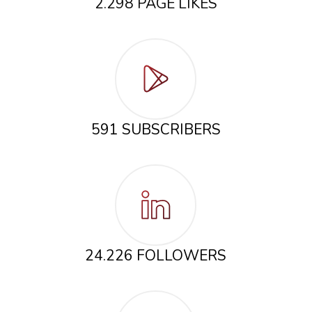
2.298 PAGE LIKES
591 SUBSCRIBERS
24.226 FOLLOWERS