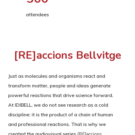
attendees
[RE]accions Bellvitge
Just as molecules and organisms react and
transform matter, people and ideas generate
powerful reactions that drive science forward.
At IDIBELL, we do not see research as a cold
discipline: it is the product of a chain of human
and professional reactions. That is why we
created the audiovisual series
[RE]accions