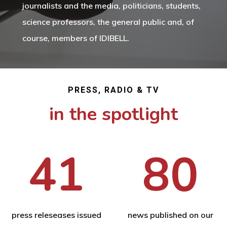
journalists and the media, politicians, students,
science professors, the general public and, of
course, members of IDIBELL.
PRESS, RADIO & TV
in the spotlight
41
80
press releseases issued
news published on our