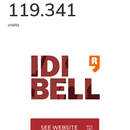
119.341
visits
SEE WEBSITE