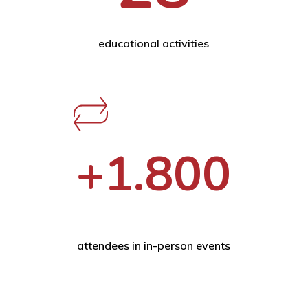
educational activities
+1.800
attendees in in-person events