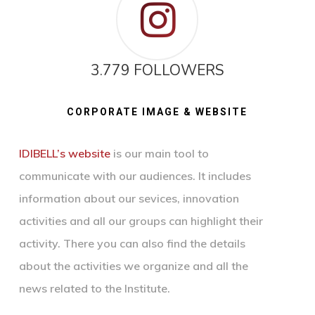
3.779 FOLLOWERS
CORPORATE IMAGE & WEBSITE
IDIBELL’s website
is our main tool to
communicate with our audiences. It includes
information about our sevices, innovation
activities and all our groups can highlight their
activity. There you can also find the details
about the activities we organize and all the
news related to the Institute.