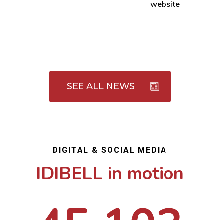
website
SEE ALL NEWS
DIGITAL & SOCIAL MEDIA
IDIBELL in motion