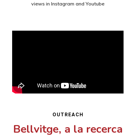
views in Instagram and Youtube
OUTREACH
Bellvitge, a la recerca