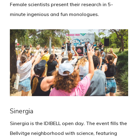
Female scientists present their research in 5-
minute ingenious and fun monologues.
Sinergia
Sinergia is the IDIBELL open day. The event fills the
Bellvitge neighborhood with science, featuring