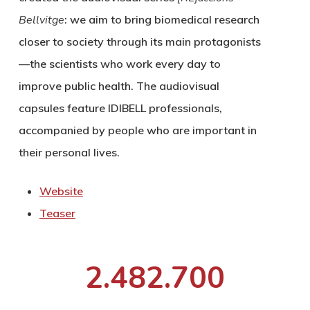
Bellvitge
: we aim to bring biomedical research
closer to society through its main protagonists
—the scientists who work every day to
improve public health. The audiovisual
capsules feature IDIBELL professionals,
accompanied by people who are important in
their personal lives.
Website
Teaser
2.482.700