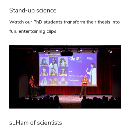
Stand-up science
Watch our PhD students transform their thesis into
fun, entertaining clips
sLHam of scientists