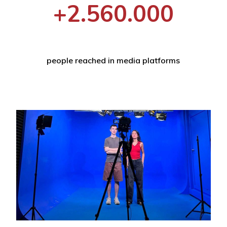
+2.560.000
people reached in media platforms