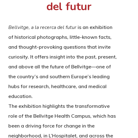
del futur
Bellvitge, a la recerca del futur
is an exhibition
of historical photographs, little-known facts,
and thought-provoking questions that invite
curiosity. It offers insight into the past, present,
and above all the future of Bellvitge—one of
the country’s and southern Europe’s leading
hubs for research, healthcare, and medical
education.
The exhibition highlights the transformative
role of the Bellvitge Health Campus, which has
been a driving force for change in the
neighborhood, in L’Hospitalet, and across the