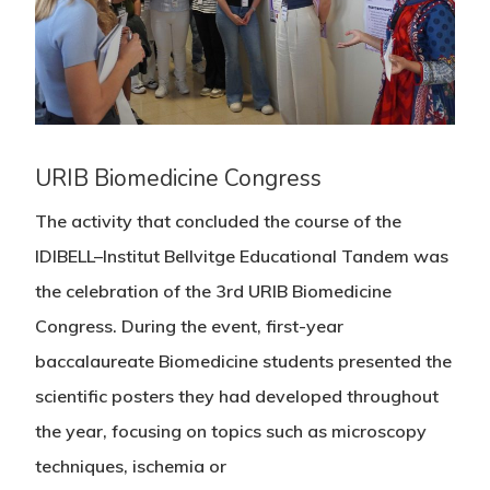
URIB Biomedicine Congress
The activity that concluded the course of the
IDIBELL–Institut Bellvitge Educational Tandem was
the celebration of the 3rd URIB Biomedicine
Congress. During the event, first-year
baccalaureate Biomedicine students presented the
scientific posters they had developed throughout
the year, focusing on topics such as microscopy
techniques, ischemia or