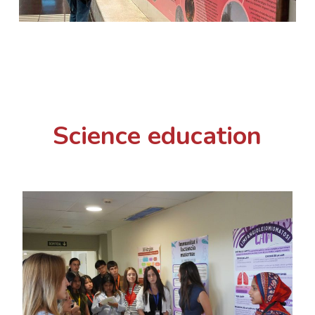
Science education