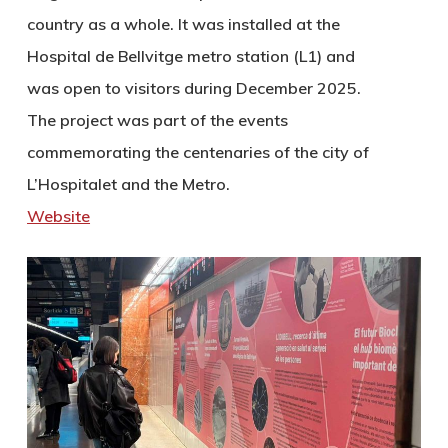
country as a whole. It was installed at the
Hospital de Bellvitge metro station (L1) and
was open to visitors during December 2025.
The project was part of the events
commemorating the centenaries of the city of
L’Hospitalet and the Metro.
Website