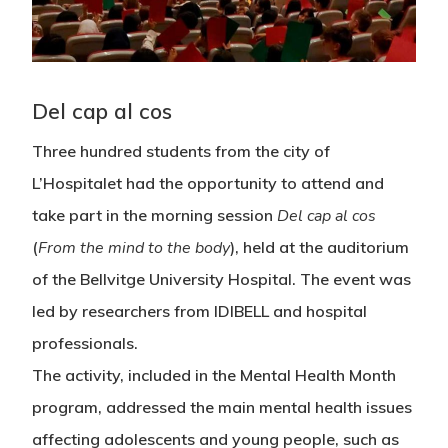
Del cap al cos
Three hundred students from the city of
L’Hospitalet had the opportunity to attend and
take part in the morning session
Del cap al cos
(
From the mind to the body
), held at the auditorium
of the Bellvitge University Hospital. The event was
led by researchers from IDIBELL and hospital
professionals.
The activity, included in the Mental Health Month
program, addressed the main mental health issues
affecting adolescents and young people, such as