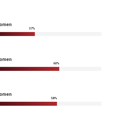
omen
37
%
omen
60
%
omen
58
%