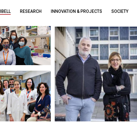
DIBELL
RESEARCH
INNOVATION & PROJECTS
SOCIETY