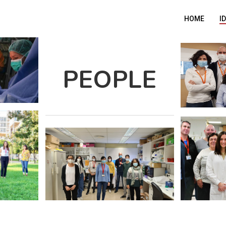
HOME
I
PEOPLE