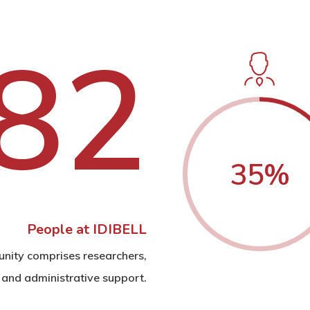
8
2
35
%
People at IDIBELL
nity comprises researchers,
 and administrative support.