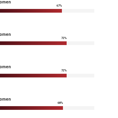
omen
67
%
omen
72
%
omen
72
%
omen
68
%