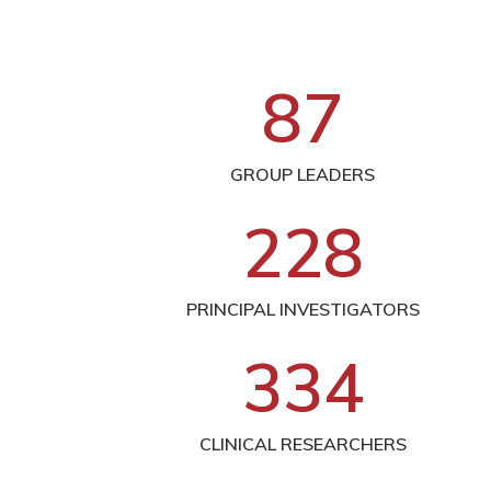
8
7
GROUP LEADERS
2
2
8
PRINCIPAL INVESTIGATORS
3
3
4
CLINICAL RESEARCHERS