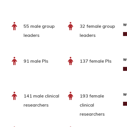
w
55 male group
32 female group
leaders
leaders
w
91 male PIs
137 female PIs
w
141 male clinical
193 female
researchers
clinical
researchers