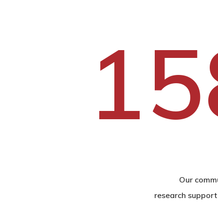
1
5
Our commu
research support