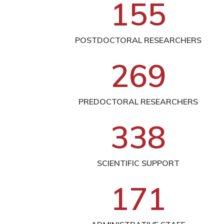
1
5
5
POSTDOCTORAL RESEARCHERS
2
6
9
PREDOCTORAL RESEARCHERS
3
3
8
SCIENTIFIC SUPPORT
1
7
1