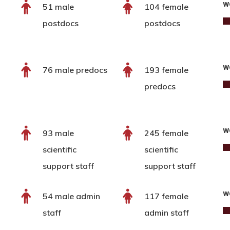
w
51 male
104 female
postdocs
postdocs
w
76 male predocs
193 female
predocs
w
93 male
245 female
scientific
scientific
support staff
support staff
w
54 male admin
117 female
staff
admin staff